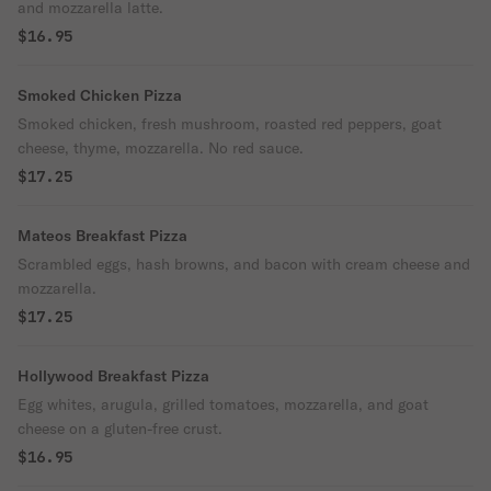
and mozzarella latte.
$16.95
Smoked Chicken Pizza
Smoked chicken, fresh mushroom, roasted red peppers, goat
cheese, thyme, mozzarella. No red sauce.
$17.25
Mateos Breakfast Pizza
Scrambled eggs, hash browns, and bacon with cream cheese and
mozzarella.
$17.25
Hollywood Breakfast Pizza
Egg whites, arugula, grilled tomatoes, mozzarella, and goat
cheese on a gluten-free crust.
$16.95