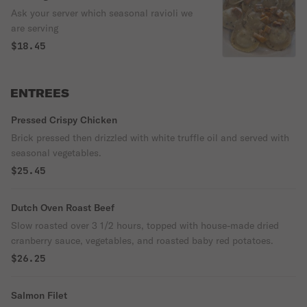
Ask your server which seasonal ravioli we
are serving
$18.45
ENTREES
Pressed Crispy Chicken
Brick pressed then drizzled with white truffle oil and served with
seasonal vegetables.
$25.45
Dutch Oven Roast Beef
Slow roasted over 3 1/2 hours, topped with house-made dried
cranberry sauce, vegetables, and roasted baby red potatoes.
$26.25
Salmon Filet