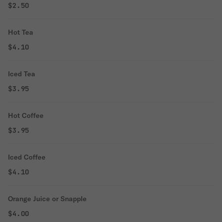
$2.50
Hot Tea
$4.10
Iced Tea
$3.95
Hot Coffee
$3.95
Iced Coffee
$4.10
Orange Juice or Snapple
$4.00