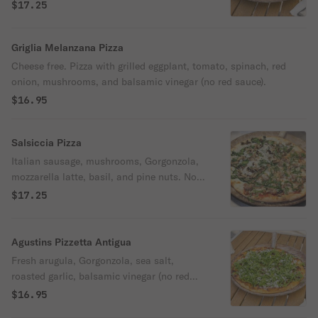
housemade Alfredo sauce.
$17.25
Griglia Melanzana Pizza
Cheese free. Pizza with grilled eggplant, tomato, spinach, red
onion, mushrooms, and balsamic vinegar (no red sauce).
$16.95
Salsiccia Pizza
Italian sausage, mushrooms, Gorgonzola,
mozzarella latte, basil, and pine nuts. No
red sauce.
$17.25
Agustins Pizzetta Antigua
Fresh arugula, Gorgonzola, sea salt,
roasted garlic, balsamic vinegar (no red
sauce), truffle oil, and lemon zest.
$16.95