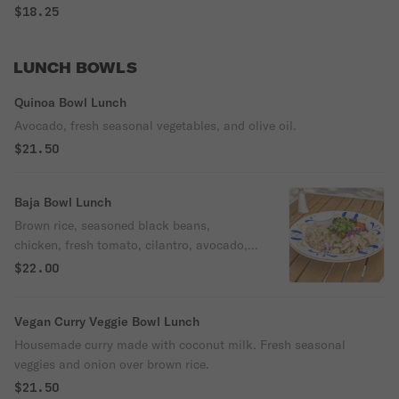
$18.25
LUNCH BOWLS
Quinoa Bowl Lunch
Avocado, fresh seasonal vegetables, and olive oil.
$21.50
Baja Bowl Lunch
Brown rice, seasoned black beans,
chicken, fresh tomato, cilantro, avocado,
and onion with a sour cream topper.
$22.00
Vegan Curry Veggie Bowl Lunch
Housemade curry made with coconut milk. Fresh seasonal
veggies and onion over brown rice.
$21.50