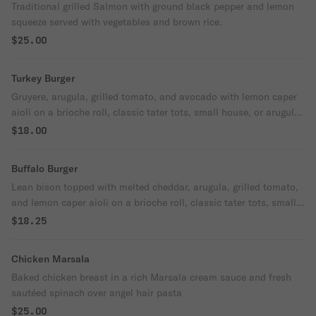
Traditional grilled Salmon with ground black pepper and lemon
squeeze served with vegetables and brown rice.
$25.00
Turkey Burger
Gruyere, arugula, grilled tomato, and avocado with lemon caper
aioli on a brioche roll, classic tater tots, small house, or arugula
salad on the side.
$18.00
Buffalo Burger
Lean bison topped with melted cheddar, arugula, grilled tomato,
and lemon caper aioli on a brioche roll, classic tater tots, small
house or arugula salad on the side.
$18.25
Chicken Marsala
Baked chicken breast in a rich Marsala cream sauce and fresh
sautéed spinach over angel hair pasta
$25.00