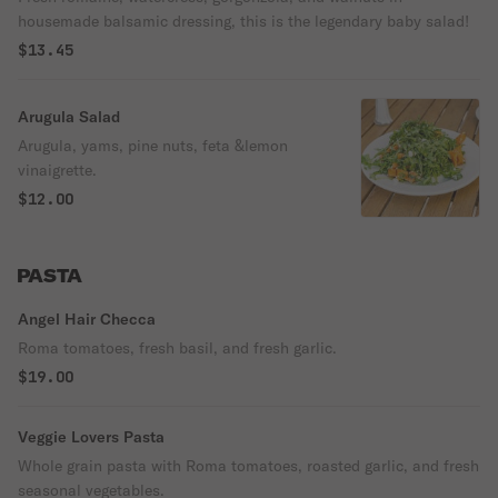
housemade balsamic dressing, this is the legendary baby salad!
$13.45
Arugula Salad
Arugula, yams, pine nuts, feta &lemon
vinaigrette.
$12.00
PASTA
Angel Hair Checca
Roma tomatoes, fresh basil, and fresh garlic.
$19.00
Veggie Lovers Pasta
Whole grain pasta with Roma tomatoes, roasted garlic, and fresh
seasonal vegetables.