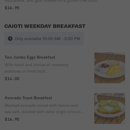
mozzarella, and goat cheese on a gluten-free crust.
$16.95
CAIOTI WEEKDAY BREAKFAST
Only available 10:00 AM - 3:00 PM
Two Jumbo Eggs Breakfast
With toast and choice of rosemary
potatoes or fresh fruit.
$14.00
Avocado Toast Breakfast
Mashed avocado mixed with lemon and
sea salt, drizzled with extra virgin olive oil
and dusted with red pepper flakes on the
$16.95
choice of bread.