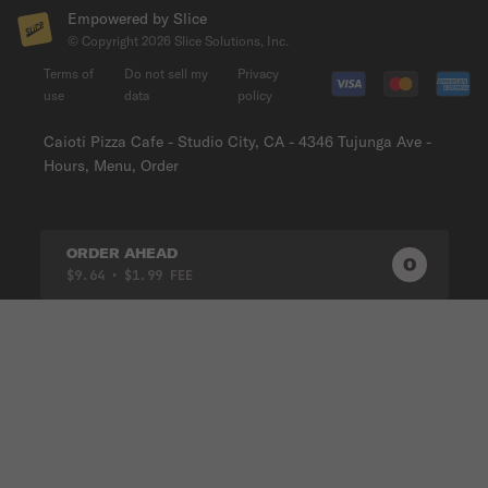
Empowered by Slice
© Copyright
2026
Slice Solutions, Inc.
Terms of
Do not sell my
Privacy
use
data
policy
Caioti Pizza Cafe - Studio City, CA - 4346 Tujunga Ave -
Hours, Menu, Order
ORDER AHEAD
0
0
PRODUC
$9.64
• $1.99 FEE