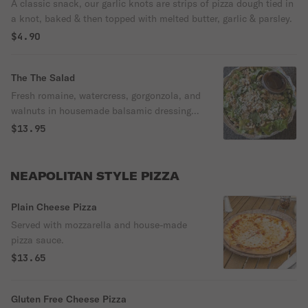
A classic snack, our garlic knots are strips of pizza dough tied in
a knot, baked & then topped with melted butter, garlic & parsley.
$4.90
The The Salad
Fresh romaine, watercress, gorgonzola, and
walnuts in housemade balsamic dressing,
this is the legendary baby salad!
$13.95
NEAPOLITAN STYLE PIZZA
Plain Cheese Pizza
Served with mozzarella and house-made
pizza sauce.
$13.65
Gluten Free Cheese Pizza