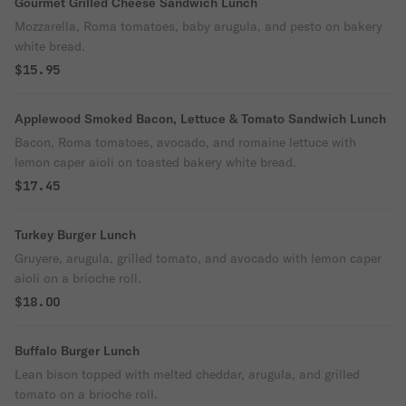
Gourmet Grilled Cheese Sandwich Lunch
Mozzarella, Roma tomatoes, baby arugula, and pesto on bakery
white bread.
$15.95
Applewood Smoked Bacon, Lettuce & Tomato Sandwich Lunch
Bacon, Roma tomatoes, avocado, and romaine lettuce with
lemon caper aioli on toasted bakery white bread.
$17.45
Turkey Burger Lunch
Gruyere, arugula, grilled tomato, and avocado with lemon caper
aioli on a brioche roll.
$18.00
Buffalo Burger Lunch
Lean bison topped with melted cheddar, arugula, and grilled
tomato on a brioche roll.