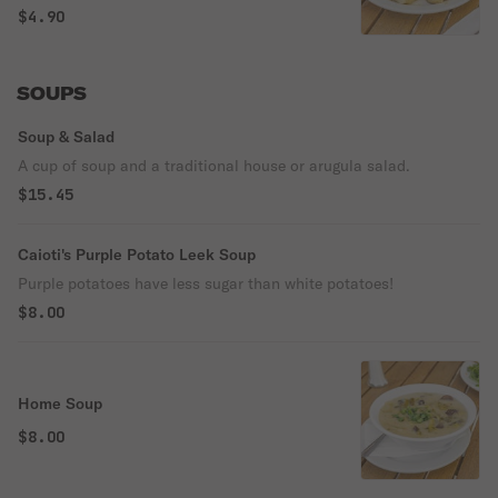
topped with melted butter, garlic & parsley.
$4.90
SOUPS
Soup & Salad
A cup of soup and a traditional house or arugula salad.
$15.45
Caioti's Purple Potato Leek Soup
Purple potatoes have less sugar than white potatoes!
$8.00
Home Soup
$8.00