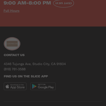
9:00 AM-8:00 PM
ORDER AHEAD
Full Hours
CONTACT US
4346 Tujunga Ave, Studio City, CA 91604
(818) 761-3588
FIND US ON THE SLICE APP