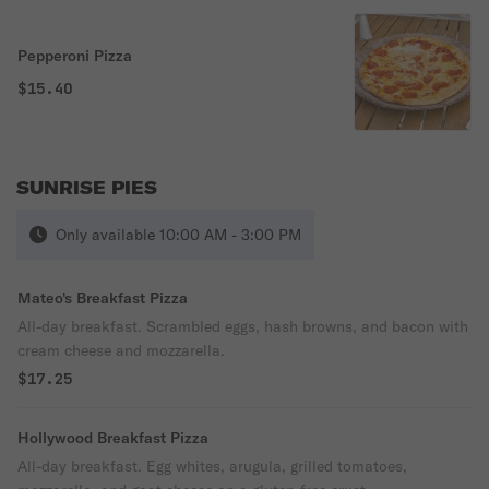
Pepperoni Pizza
$15.40
SUNRISE PIES
Only available 10:00 AM - 3:00 PM
Mateo's Breakfast Pizza
All-day breakfast. Scrambled eggs, hash browns, and bacon with
cream cheese and mozzarella.
$17.25
Hollywood Breakfast Pizza
All-day breakfast. Egg whites, arugula, grilled tomatoes,