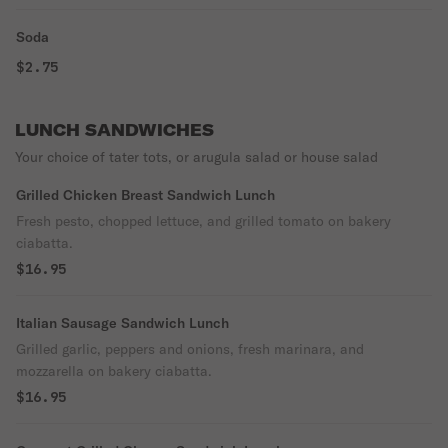
Soda
$2.75
LUNCH SANDWICHES
Your choice of tater tots, or arugula salad or house salad
Grilled Chicken Breast Sandwich Lunch
Fresh pesto, chopped lettuce, and grilled tomato on bakery
ciabatta.
$16.95
Italian Sausage Sandwich Lunch
Grilled garlic, peppers and onions, fresh marinara, and
mozzarella on bakery ciabatta.
$16.95