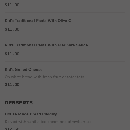
$11.00
Kid's Traditional Pasta With Olive Oil
$11.00
Kid's Traditional Pasta With Marinara Sauce
$11.00
Kid's Grilled Cheese
On white bread with fresh fruit or tater tots.
$11.00
DESSERTS
House Made Bread Pudding
Served with vanilla ice cream and strawberries.
$12.50