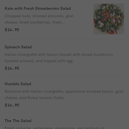
Kale with Fresh Strawberries Salad
Chopped kale, slivered almonds, goat
cheese, dried cranberries, fresh
strawberries, and balsamic vinaigrette.
$16.95
Spinach Salad
Italian vinaigrette with bacon tossed with sliced mushroom,
toasted almond, and topped with egg.
$16.95
Humble Salad
Romaine with Italian vinaigrette, applewood smoked bacon, goat
cheese, and Roma tomato fields.
$16.95
The The Salad
Fresh romaine, watercress, gorgonzola, and walnuts in