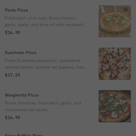
Pesto Pizza
Fresh basil, pine nuts, Roma tomato,
garlic, pesto, and olive oil with mozzarella
and Parmesan cheese.
$16.95
Sunchoke Pizza
Fresh Sunchoke (seasonal), applewood
smoked bacon, roasted red peppers, fresh
dill, and mozzarella. No red sauce.
$17.25
Margherita Pizza
Roma tomatoes, fresh basil, garlic, and
housemade red sauce.
$16.95
Spicy Buffalo Pizza