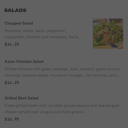
SALADS
Chopped Salad
Romaine, olives, basil, pepperoni,
mozzarella, chicken and tomatoes, Italian
vinaigrette.
$14.25
Asian Chicken Salad
Grilled chicken with green cabbage, kale, cilantro, green onions,
almonds, sesame seeds, mandarin oranges, rice noodles, and
spicy sesame dressing.
$14.25
Grilled Beet Salad
Fresh-grilled beets with candied spiced pecans and seared goat
cheese served over arugula and field greens.
$16.95