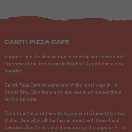
CAIOTI PIZZA CAFE
Support local businesses while treating your tastebuds!
Try some of the top pizzas in Studio City and find a new
favorite.
Caioti Pizza Cafe remains one of the most popular in
Studio City. Give them a try and see what makes them
such a favorite.
For a true flavor of the city, try some of Studio City's top
dishes. See what all the fuss is about with these local
favorites. Don't miss the chance to try the popular Pizza