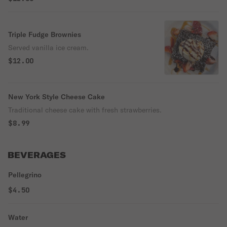
Triple Fudge Brownies
Served vanilla ice cream.
$12.00
New York Style Cheese Cake
Traditional cheese cake with fresh strawberries.
$8.99
BEVERAGES
Pellegrino
$4.50
Water