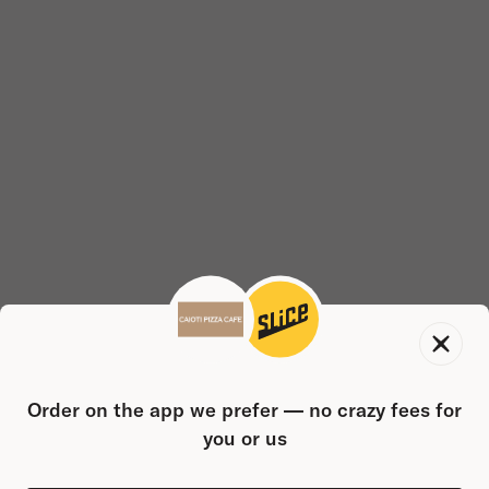
Order on the app we prefer — no crazy fees for
you or us