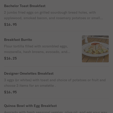
Bachelor Toast Breakfast
2 jumbo fried eggs on grilled sourdough bread holes, with
applewood, smoked bacon, and rosemary potatoes or small
arugula salad.
$16.95
Breakfast Burrito
Flour tortilla filled with scrambled eggs,
mozzarella, hash browns, avocado, and
choice of protein or mixed veggies and
$16.25
homemade salsa.
Designer Omelettes Breakfast
3 eggs (or whites) with toast and choice of potatoes or fruit and
choose 3 items for an omelette .
$16.95
Quinoa Bowl with Egg Breakfast
Avocado with fresh seasonal veggies, olive oil, and egg your way.