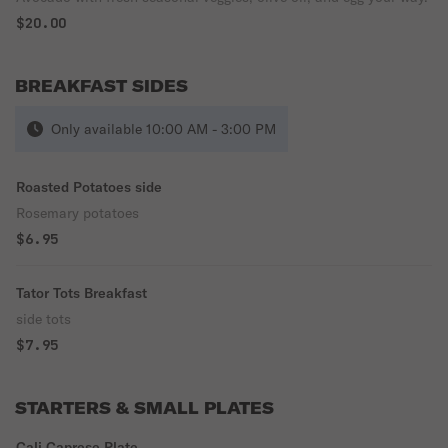
$20.00
BREAKFAST SIDES
Only available 10:00 AM - 3:00 PM
Roasted Potatoes side
Rosemary potatoes
$6.95
Tator Tots Breakfast
side tots
$7.95
STARTERS & SMALL PLATES
Cali Caprese Plate