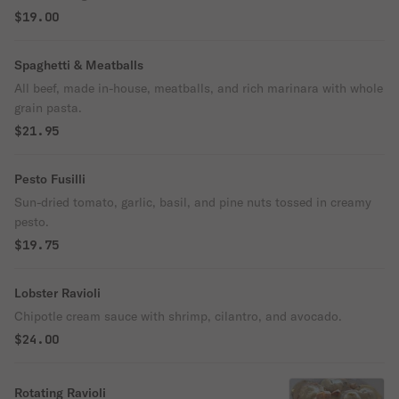
$19.00
Spaghetti & Meatballs
All beef, made in-house, meatballs, and rich marinara with whole
grain pasta.
$21.95
Pesto Fusilli
Sun-dried tomato, garlic, basil, and pine nuts tossed in creamy
pesto.
$19.75
Lobster Ravioli
Chipotle cream sauce with shrimp, cilantro, and avocado.
$24.00
Rotating Ravioli