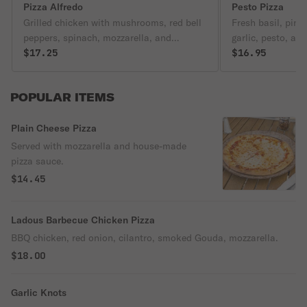
Pizza Alfredo
Pesto Pizza
Grilled chicken with mushrooms, red bell
Fresh basil, pin
peppers, spinach, mozzarella, and
garlic, pesto, and
housemade Alfredo sauce.
$17.25
and Parmesan ch
$16.95
POPULAR ITEMS
Plain Cheese Pizza
Served with mozzarella and house-made
pizza sauce.
$14.45
Ladous Barbecue Chicken Pizza
BBQ chicken, red onion, cilantro, smoked Gouda, mozzarella.
$18.00
Garlic Knots