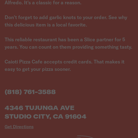
Alfredo. It's a classic for a reason.
Don't forget to add garlic knots to your order. See why
this delicious item is a local favorite.
This reliable restaurant has been a Slice partner for 5
years. You can count on them providing something tasty.
Caioti Pizza Cafe accepts credit cards. That makes it
easy to get your pizza sooner.
(818) 761-3588
4346 TUJUNGA AVE
STUDIO CITY, CA 91604
Get Directions