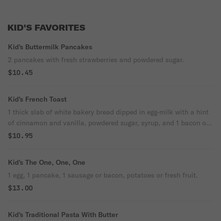
KID'S FAVORITES
Kid's Buttermilk Pancakes
2 pancakes with fresh strawberries and powdered sugar.
$10.45
Kid's French Toast
1 thick slab of white bakery bread dipped in egg-milk with a hint
of cinnamon and vanilla, powdered sugar, syrup, and 1 bacon or
sausage.
$10.95
Kid's The One, One, One
1 egg, 1 pancake, 1 sausage or bacon, potatoes or fresh fruit.
$13.00
Kid's Traditional Pasta With Butter