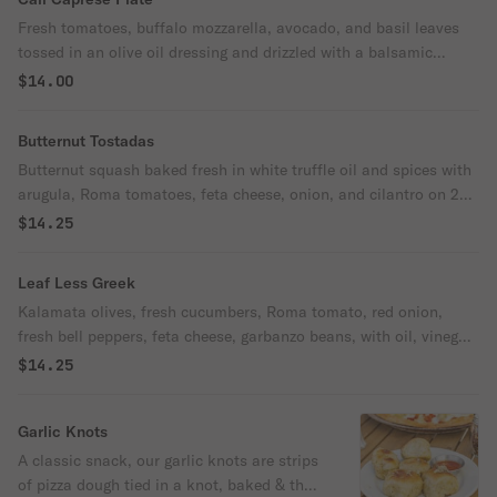
Fresh tomatoes, buffalo mozzarella, avocado, and basil leaves
tossed in an olive oil dressing and drizzled with a balsamic
reduction.
$14.00
Butternut Tostadas
Butternut squash baked fresh in white truffle oil and spices with
arugula, Roma tomatoes, feta cheese, onion, and cilantro on 2
crisp corn tortillas.
$14.25
Leaf Less Greek
Kalamata olives, fresh cucumbers, Roma tomato, red onion,
fresh bell peppers, feta cheese, garbanzo beans, with oil, vinegar,
and Greek seasonings.
$14.25
Garlic Knots
A classic snack, our garlic knots are strips
of pizza dough tied in a knot, baked & then