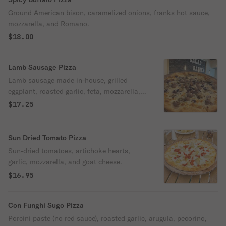
Ground American bison, caramelized onions, franks hot sauce,
mozzarella, and Romano.
$18.00
Lamb Sausage Pizza
Lamb sausage made in-house, grilled
eggplant, roasted garlic, feta, mozzarella,
Kalamata olives.
$17.25
Sun Dried Tomato Pizza
Sun-dried tomatoes, artichoke hearts,
garlic, mozzarella, and goat cheese.
$16.95
Con Funghi Sugo Pizza
Porcini paste (no red sauce), roasted garlic, arugula, pecorino,