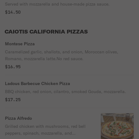
Served with mozzarella and house-made pizza sauce.
$14.50
CAIOTIS CALIFORNIA PIZZAS
Montese Pizza
Caramelized garlic, shallots, and onion, Moroccan olives,
Romano, mozzarella latte.No red sauce.
$16.95
Ladous Barbecue Chicken Pizza
BBQ chicken, red onion, cilantro, smoked Gouda, mozzarella.
$17.25
Pizza Alfredo
Grilled chicken with mushrooms, red bell
peppers, spinach, mozzarella, and